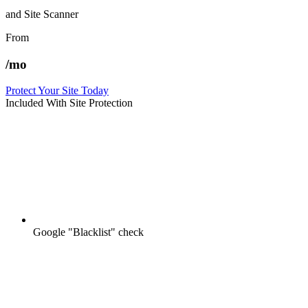
and Site Scanner
From
/mo
Protect Your Site Today
Included With Site Protection
Google "Blacklist" check