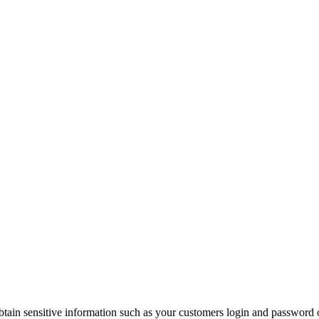
tain sensitive information such as your customers login and password o