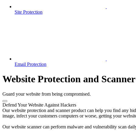
Site Protection
Email Protection
Website Protection and Scanner
Guard your website from being compromised.
Defend Your Website Against Hackers
Our website protection and scanner product can help you find any hidde
image, infect your customers computers or worse, getting your websit
Our website scanner can perform malware and vulnerability scan daily 