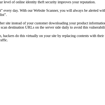
level of online identity theft security improves your reputation.
” every day. With our Website Scanner, you will always be alerted with 
ist”.
nother site instead of your customer downloading your product informat
an destination URLs on the server side daily to avoid this vulnerabilit
n, hackers do this virtually on your site by replacing contents with the
affic.