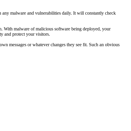
any malware and vulnerabilities daily. It will constantly check
ion. With malware of malicious software being deployed, your
y and protect your visitors.
ir own messages or whatever changes they see fit. Such an obvious