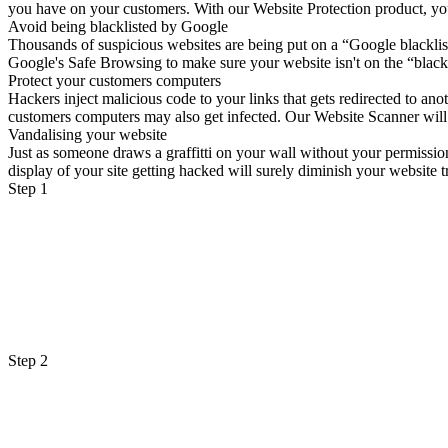
you have on your customers. With our Website Protection product, your 
Avoid being blacklisted by Google
Thousands of suspicious websites are being put on a “Google blacklist
Google's Safe Browsing to make sure your website isn't on the “blackl
Protect your customers computers
Hackers inject malicious code to your links that gets redirected to a
customers computers may also get infected. Our Website Scanner will sc
Vandalising your website
Just as someone draws a graffitti on your wall without your permissio
display of your site getting hacked will surely diminish your website tr
Step 1
Step 2