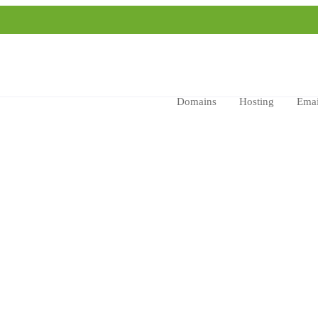
Domains
Hosting
Emai