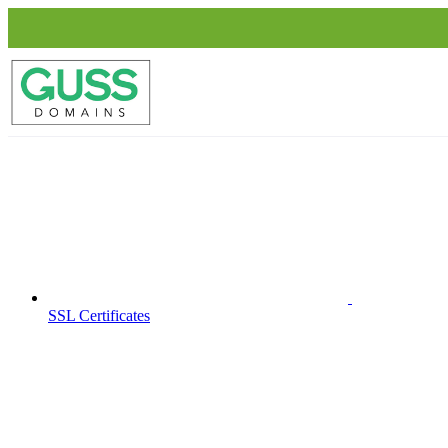
SSL Certificates