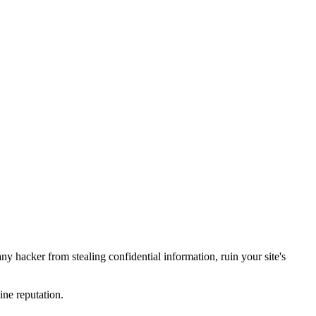
y hacker from stealing confidential information, ruin your site's
ine reputation.