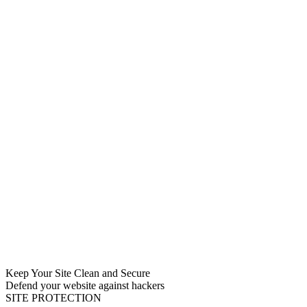
Keep Your Site Clean and Secure
Defend your website against hackers
SITE PROTECTION