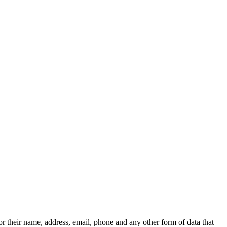
r their name, address, email, phone and any other form of data that