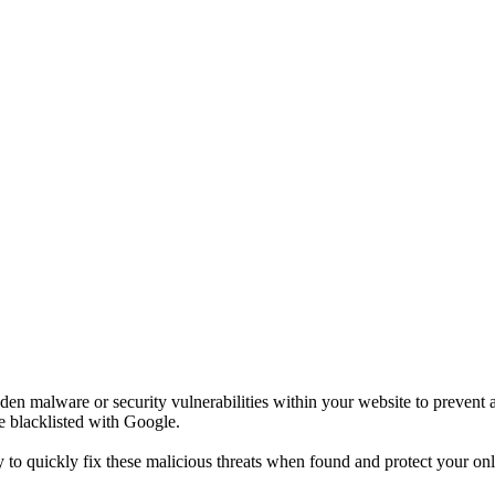
n malware or security vulnerabilities within your website to prevent an
e blacklisted with Google.
to quickly fix these malicious threats when found and protect your onl