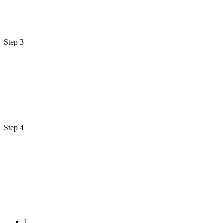
Step 3
Step 4
1