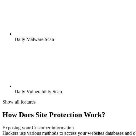
Daily Malware Scan
Daily Vulnerability Scan
Show all features
How Does Site Protection Work?
Exposing your Customer information
Hackers use various methods to access your websites databases and ob