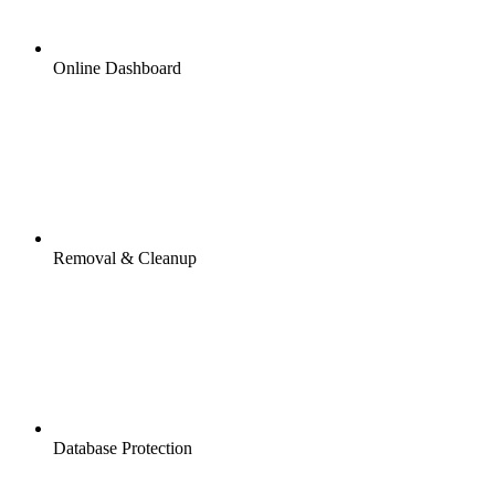
Online Dashboard
Removal & Cleanup
Database Protection