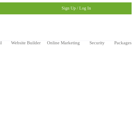
Sign Up / Log In
l
Website Builder
Online Marketing
Security
Packages