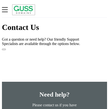
Contact Us
Got a question or need help? Our friendly Support
Specialists are available through the options below.
Need help?
Please contact us if you have