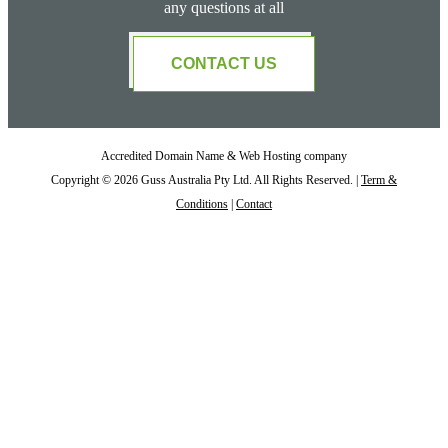
any questions at all
CONTACT US
Accredited Domain Name & Web Hosting company
Copyright © 2026 Guss Australia Pty Ltd. All Rights Reserved. |
Term &
Conditions
|
Contact