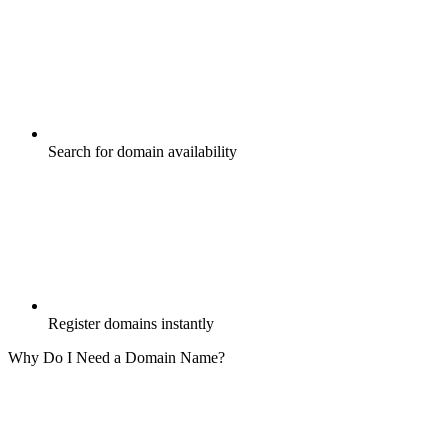
Search for domain availability
Register domains instantly
Why Do I Need a Domain Name?