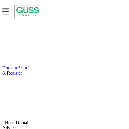
Domain Search
& Register
I Need Domain
Advice