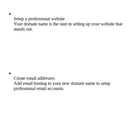
Setup a professional website
Your domain name is the start in setting up your website that
stands out.
Create email addresses
Add email hosting to your new domain name to setup
professional email accounts.