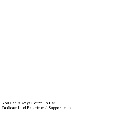
You Can Always Count On Us!
Dedicated and Experienced Support team