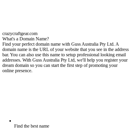
crazycraftgear.com
What's a Domain Name?
Find your perfect domain name with Guss Australia Pty Ltd. A
domain name is the URL of your website that you see in the address
bar. You can also use this name to setup professional looking email
addresses. With Guss Australia Pty Ltd, we'll help you register your
dream domain so you can start the first step of promoting your
online presence.
Find the best name