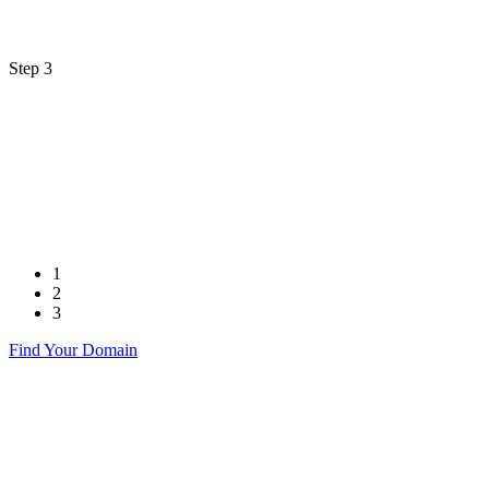
Step 3
1
2
3
Find Your Domain