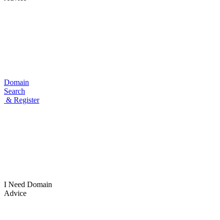
Domain
Search
& Register
I Need
Domain
Advice