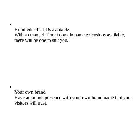
Hundreds of TLDs available
With so many different domain name extensions available,
there will be one to suit you.
Your own brand
Have an online presence with your own brand name that your
visitors will trust.