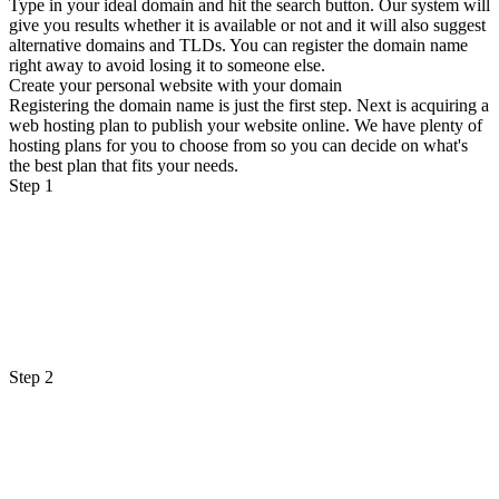
Type in your ideal domain and hit the search button. Our system will
give you results whether it is available or not and it will also suggest
alternative domains and TLDs. You can register the domain name
right away to avoid losing it to someone else.
Create your personal website with your domain
Registering the domain name is just the first step. Next is acquiring a
web hosting plan to publish your website online. We have plenty of
hosting plans for you to choose from so you can decide on what's
the best plan that fits your needs.
Step 1
Step 2