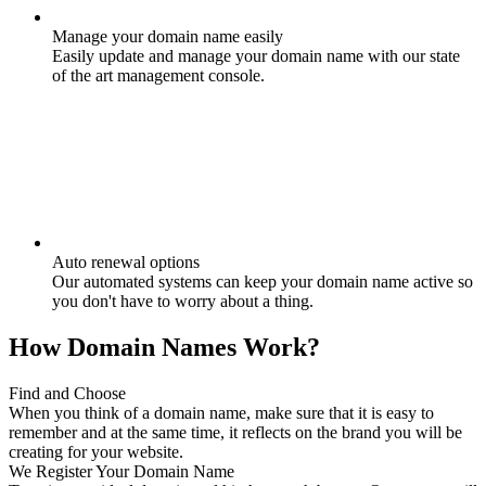
Manage your domain name easily
Easily update and manage your domain name with our state
of the art management console.
Auto renewal options
Our automated systems can keep your domain name active so
you don't have to worry about a thing.
How Domain Names Work?
Find and Choose
When you think of a domain name, make sure that it is easy to
remember and at the same time, it reflects on the brand you will be
creating for your website.
We Register Your Domain Name