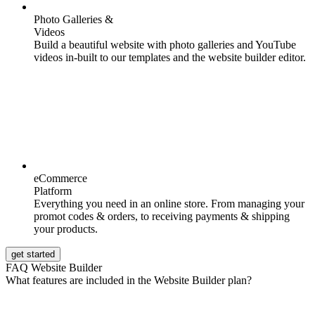
Photo Galleries &
Videos
Build a beautiful website with photo galleries and YouTube
videos in-built to our templates and the website builder editor.
eCommerce
Platform
Everything you need in an online store. From managing your
promot codes & orders, to receiving payments & shipping
your products.
get started
FAQ Website Builder
What features are included in the Website Builder plan?