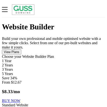
Website Builder
Build your own professional and mobile optimised website with a
few simple clicks. Select from one of our pre-built websites and
make it yours.
View Plans
Сhoose your Website Builder Plan
1 Year
2 Years
3 Years
5 Years
Save
34
%
From
$
12.67
$
8.33
/mo
BUY NOW
Standard Website