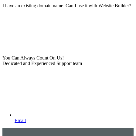
I have an existing domain name. Can I use it with Website Builder?
You Can Always Count On Us!
Dedicated and Experienced Support team
Email