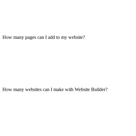
How many pages can I add to my website?
How many websites can I make with Website Builder?