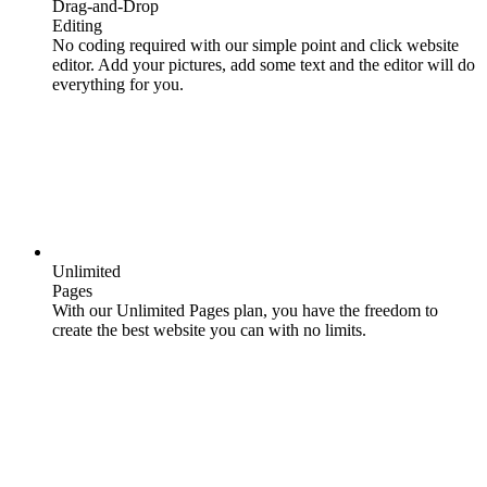
Drag-and-Drop
Editing
No coding required with our simple point and click website
editor. Add your pictures, add some text and the editor will do
everything for you.
Unlimited
Pages
With our Unlimited Pages plan, you have the freedom to
create the best website you can with no limits.