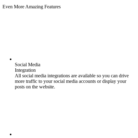
Even More Amazing Features
Social Media
Integration
All social media integrations are available so you can drive
more traffic to your social media accounts or display your
posts on the website.