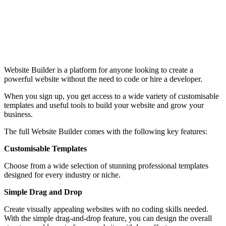
Website Builder is a platform for anyone looking to create a
powerful website without the need to code or hire a developer.
When you sign up, you get access to a wide variety of customisable
templates and useful tools to build your website and grow your
business.
The full Website Builder comes with the following key features:
Customisable Templates
Choose from a wide selection of stunning professional templates
designed for every industry or niche.
Simple Drag and Drop
Create visually appealing websites with no coding skills needed.
With the simple drag-and-drop feature, you can design the overall