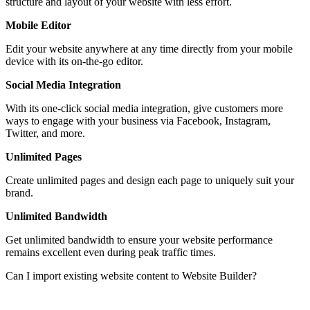
structure and layout of your website with less effort.
Mobile Editor
Edit your website anywhere at any time directly from your mobile
device with its on-the-go editor.
Social Media Integration
With its one-click social media integration, give customers more
ways to engage with your business via Facebook, Instagram,
Twitter, and more.
Unlimited Pages
Create unlimited pages and design each page to uniquely suit your
brand.
Unlimited Bandwidth
Get unlimited bandwidth to ensure your website performance
remains excellent even during peak traffic times.
Can I import existing website content to Website Builder?