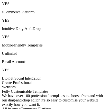
YES
eCommerce Platform
YES
Intuitive Drag-And-Drop
YES
Mobile-friendly Templates
Unlimited
Email Accounts
YES
Blog & Social Integration
Create Professional
Websites
Fully Customisable Templates
We have over 100 professional templates to choose from and with
our drag-and-drop editor, it's so easy to customise your website
exactly how you want it.
All-in-one eCommerce Platform