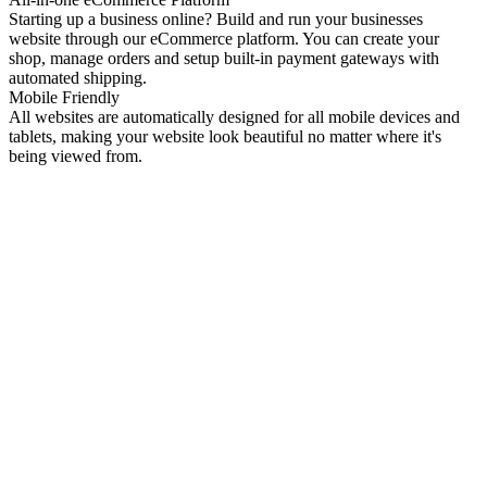
Starting up a business online? Build and run your businesses
website through our eCommerce platform. You can create your
shop, manage orders and setup built-in payment gateways with
automated shipping.
Mobile Friendly
All websites are automatically designed for all mobile devices and
tablets, making your website look beautiful no matter where it's
being viewed from.