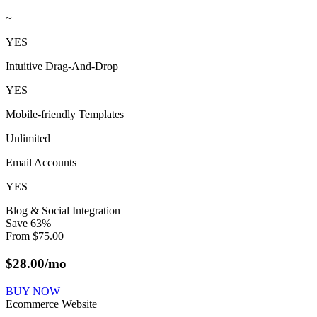
~
YES
Intuitive Drag-And-Drop
YES
Mobile-friendly Templates
Unlimited
Email Accounts
YES
Blog & Social Integration
Save
63
%
From
$
75.00
$
28.00
/mo
BUY NOW
Ecommerce Website