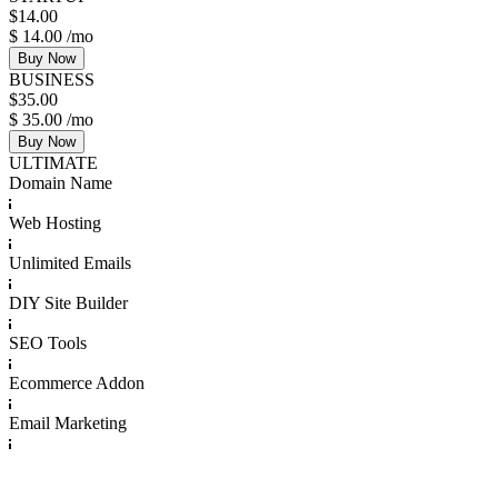
$
14.00
$
14.00
/mo
Buy Now
BUSINESS
$
35.00
$
35.00
/mo
Buy Now
ULTIMATE
Domain Name
Web Hosting
Unlimited Emails
DIY Site Builder
SEO Tools
Ecommerce Addon
Email Marketing