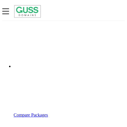
Compare Packages