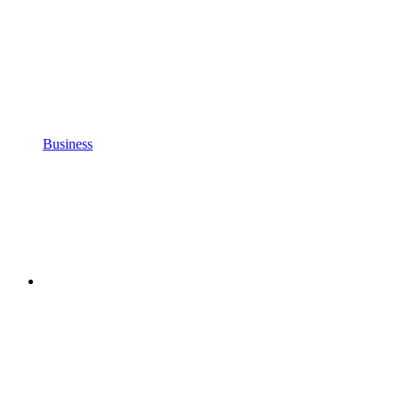
Business