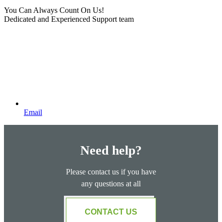
You Can Always Count On Us!
Dedicated and Experienced Support team
Email
Need help?
Please contact us if you have
any questions at all
CONTACT US