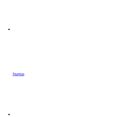
Startup