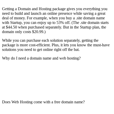
Getting a Domain and Hosting package gives you everything you
need to build and launch an online presence while saving a great
deal of money. For example, when you buy a .site domain name
with Startup, you can enjoy up to 53% off. (The .site domain starts
at $44.50 when purchased separately. But in the Startup plan, the
domain only costs $20.99.)
While you can purchase each solution separately, getting the
package is more cost-efficient. Plus, it lets you know the must-have
solutions you need to get online right off the bat.
Why do I need a domain name and web hosting?
Does Web Hosting come with a free domain name?