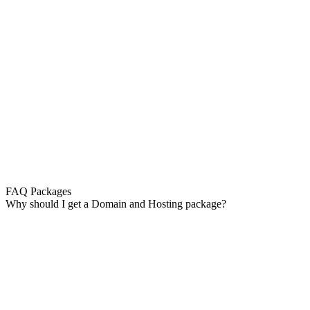
FAQ Packages
Why should I get a Domain and Hosting package?