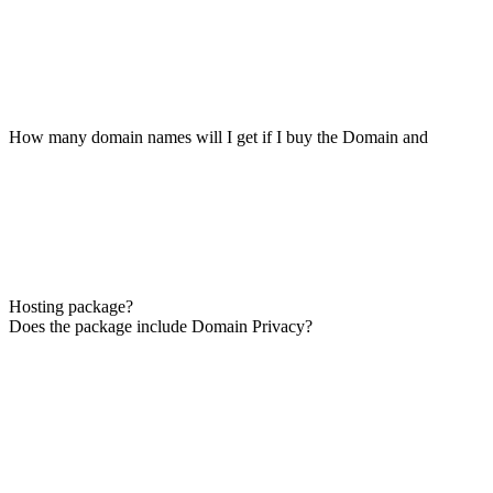
How many domain names will I get if I buy the Domain and
Hosting package?
Does the package include Domain Privacy?