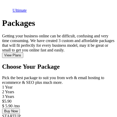
Ultimate
Packages
Getting your business online can be difficult, confusing and very
time consuming. We have created 3 custom and affordable packages
that will fit perfectly for every business model, may it be great or
small to get you online fast and easily.
View Plans
Choose Your Package
Pick the best package to suit you from web & email hosting to
ecommerce & SEO plus much more.
1 Year
2 Years
3 Years
$
5.90
$
5.90
/mo
Buy Now
STARTUP